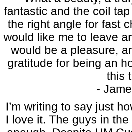
fantastic and the coil ta
the right angle for fast 
would like me to leave an
would be a pleasure, an
gratitude for being an 
this 
- James
I’m writing to say just h
I love it. The guys in the