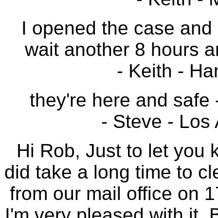
I opened the case and 
wait another 8 hours a
- Keith - H
they're here and safe
- Steve - Los 
Hi Rob, Just to let you 
did take a long time to cl
from our mail office on 1
I'm very pleased with it.