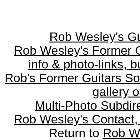
Rob Wesley's Gu
Rob Wesley's Former Gu
info & photo-links, b
Rob's Former Guitars So
gallery o
Multi-Photo Subdire
Rob Wesley's Contact, 
Return to
Rob We