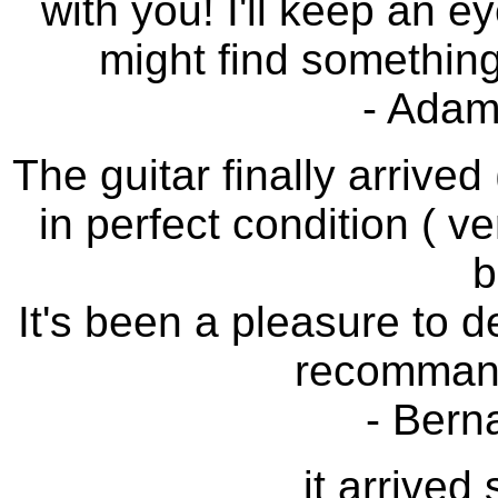
with you! I'll keep an e
might find something 
- Adam
The guitar finally arrived
in perfect condition ( ve
b
It's been a pleasure to de
recommand
- Bern
it arrived