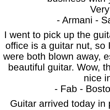
Very
- Armani - S
I went to pick up the gui
office is a guitar nut, s
were both blown away, esp
beautiful guitar. Wow, t
nice i
- Fab - Bost
Guitar arrived today in