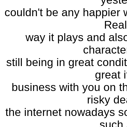
couldn't be any happier wi
Real
way it plays and also 
characte
still being in great cond
great 
business with you on the
risky de
the internet nowadays so 
such 