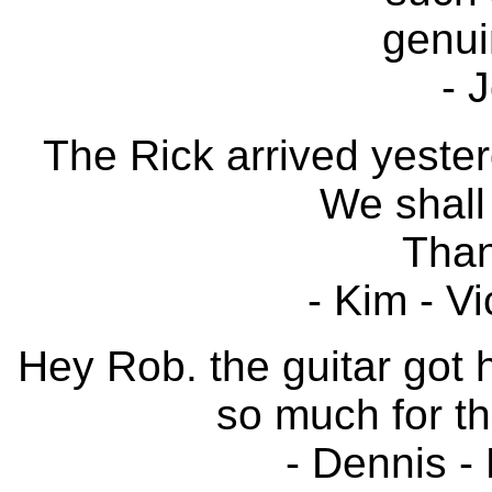
genui
- 
The Rick arrived yester
We shall 
Than
- Kim - Vi
Hey Rob. the guitar got h
so much for th
- Dennis - 