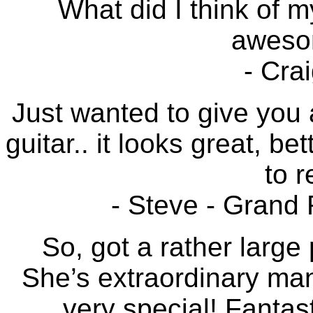
What did I think of m
awesom
- Cra
Just wanted to give you 
guitar.. it looks great, b
to r
- Steve - Grand
So, got a rather large 
She’s extraordinary man
very special! Fantast