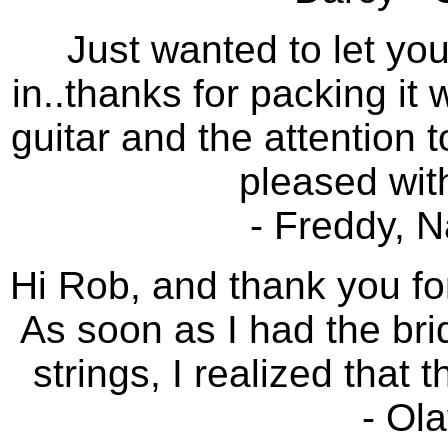
Just wanted to let yo
in..thanks for packing it
guitar and the attention t
pleased with
- Freddy, 
Hi Rob, and thank you for
As soon as I had the br
strings, I realized that 
- Ol