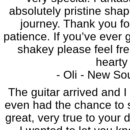
absolutely pristine sha
journey. Thank you fo
patience. If you’ve ever
shakey please feel fre
hearty 
- Oli - New So
The guitar arrived and I 
even had the chance to st
great, very true to your 