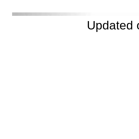
Updated 