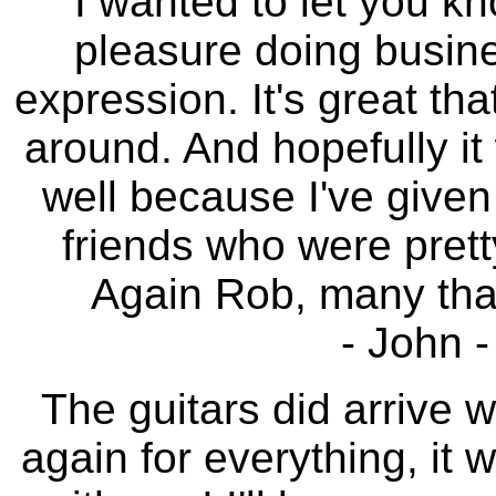
I wanted to let you kn
pleasure doing busines
expression. It's great tha
around. And hopefully it 
well because I've given
friends who were prett
Again Rob, many thank
- John 
The guitars did arrive 
again for everything, it