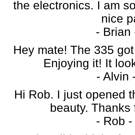
the electronics. I am so
nice p
- Brian
Hey mate! The 335 got
Enjoying it! It loo
- Alvin
Hi Rob. I just opened t
beauty. Thanks 
- Rob -