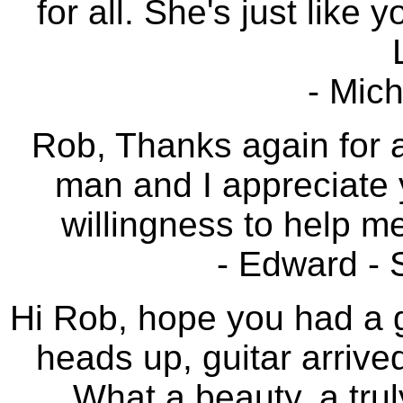
for all. She's just like 
- Mich
Rob, Thanks again for a
man and I appreciate 
willingness to help me
- Edward -
Hi Rob, hope you had a g
heads up, guitar arrive
What a beauty, a trul