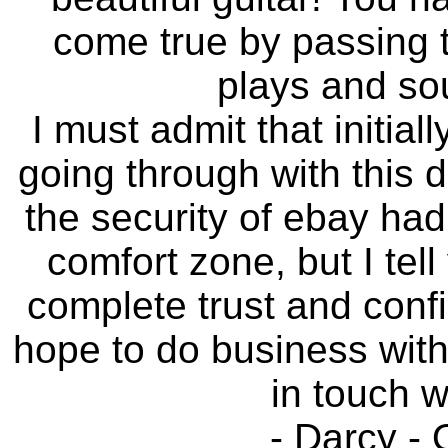
come true by passing t
plays and so
I must admit that initiall
going through with this d
the security of ebay ha
comfort zone, but I tel
complete trust and conf
hope to do business with
in touch w
- Darcy -