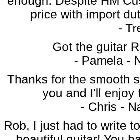
enough. Despite HM Cust
price with import du
- Tr
Got the guitar Ro
- Pamela - 
Thanks for the smooth sa
you and I'll enjoy 
- Chris - 
Rob, I just had to write 
beautiful guitar! You