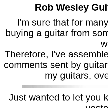
Rob Wesley Gui
I'm sure that for man
buying a guitar from s
w
Therefore, I've assembled
comments sent by guitar-
my guitars, ove
Just wanted to let you k
yeste