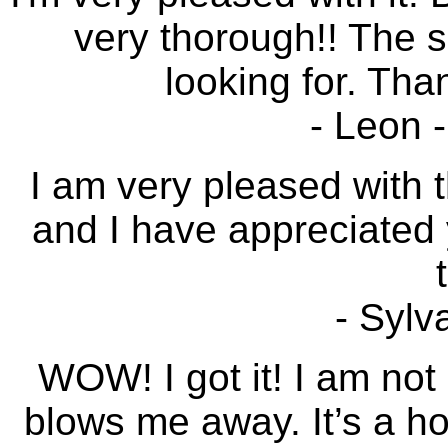
very thorough!! The s
looking for. Tha
- Leon 
I am very pleased with t
and I have appreciated 
- Sylv
WOW! I got it! I am not 
blows me away. It’s a h