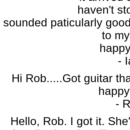
haven't st
sounded paticularly good 
to my
happy 
- 
Hi Rob.....Got guitar th
happy
- 
Hello, Rob. I got it. Sh