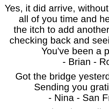
Yes, it did arrive, witho
all of you time and he
the itch to add another
checking back and seei
You've been a p
- Brian - R
Got the bridge yester
Sending you grati
- Nina - San F