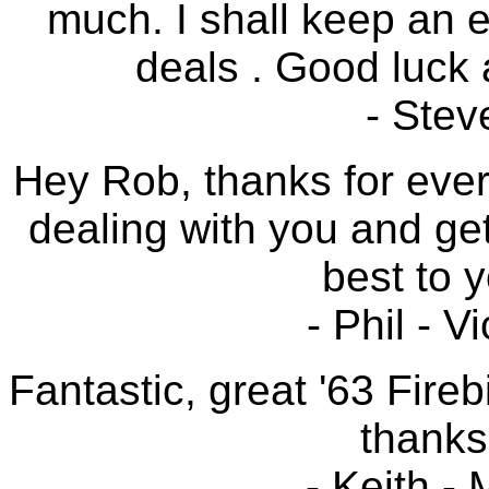
much. I shall keep an 
deals . Good luck a
- Stev
Hey Rob, thanks for ever
dealing with you and gett
best to 
- Phil - V
Fantastic, great '63 Fireb
thanks
- Keith -