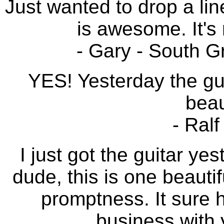
Just wanted to drop a lin
is awesome. It's 
- Gary - South G
YES! Yesterday the guit
beau
- Ral
I just got the guitar y
dude, this is one beautif
promptness. It sure 
business with y