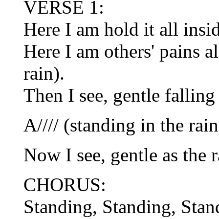
VERSE 1:
Here I am hold it all insi
Here I am others' pains a
rain).
Then I see, gentle falling
A//// (standing in the rain
Now I see, gentle as the r
CHORUS:
Standing, Standing, Stan