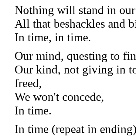
Nothing will stand in ou
All that beshackles and b
In time, in time.
Our mind, questing to fin
Our kind, not giving in to
freed,
We won't concede,
In time.
In time (repeat in ending