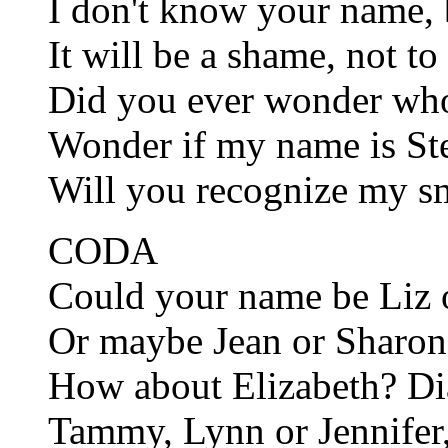
I don't know your name, 
It will be a shame, not to
Did you ever wonder wh
Wonder if my name is St
Will you recognize my smi
CODA
Could your name be Liz
Or maybe Jean or Sharo
How about Elizabeth? Di
Tammy, Lynn or Jennifer