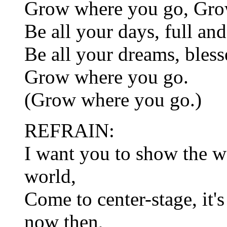
Grow where you go, Gro
Be all your days, full an
Be all your dreams, bless
Grow where you go.
(Grow where you go.)
REFRAIN:
I want you to show the w
world,
Come to center-stage, it's
now then,