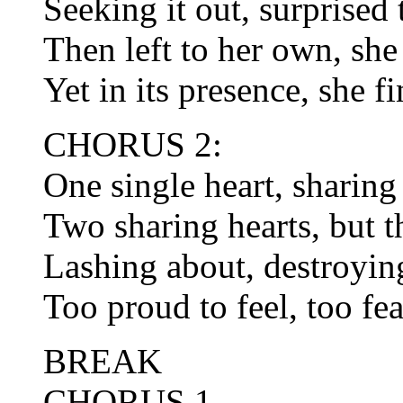
Seeking it out, surprised 
Then left to her own, she 
Yet in its presence, she f
CHORUS 2:
One single heart, sharing
Two sharing hearts, but th
Lashing about, destroying
Too proud to feel, too fea
BREAK
CHORUS 1