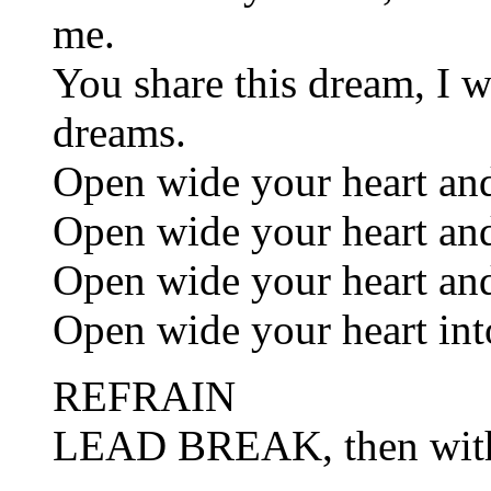
me.
You share this dream, I w
dreams.
Open wide your heart and
Open wide your heart and
Open wide your heart and
Open wide your heart int
REFRAIN
LEAD BREAK, then wi