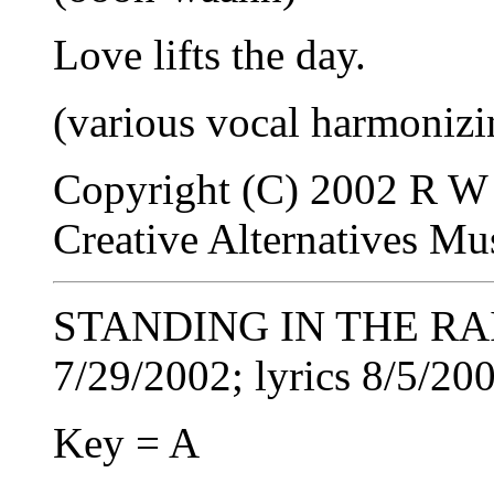
Love lifts the day.
(various vocal harmonizi
Copyright (C) 2002 R W 
Creative Alternatives M
STANDING IN THE RAIN
7/29/2002; lyrics 8/5/20
Key = A