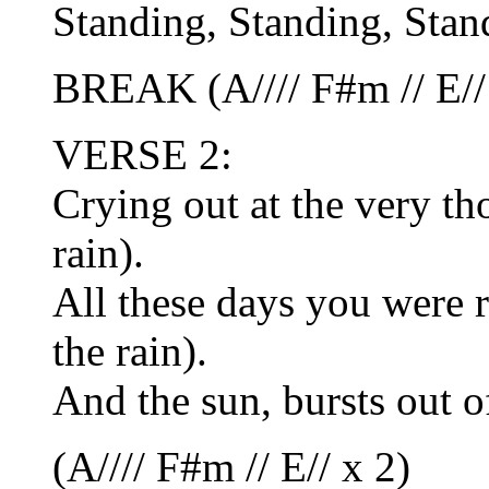
Standing, Standing, Stand
BREAK (A//// F#m // E//
VERSE 2:
Crying out at the very th
rain).
All these days you were r
the rain).
And the sun, bursts out o
(A//// F#m // E// x 2)