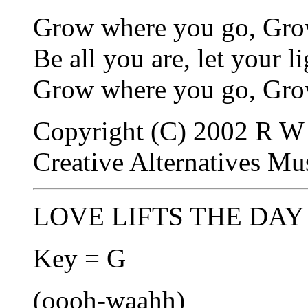
Grow where you go, Gro
Be all you are, let your l
Grow where you go, Grow
Copyright (C) 2002 R W 
Creative Alternatives M
LOVE LIFTS THE DAY -
Key = G
(oooh-waahh)