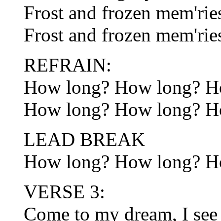
Frost and frozen mem'ries
Frost and frozen mem'rie
REFRAIN:
How long? How long? H
How long? How long? H
LEAD BREAK
How long? How long? H
VERSE 3:
Come to my dream, I see