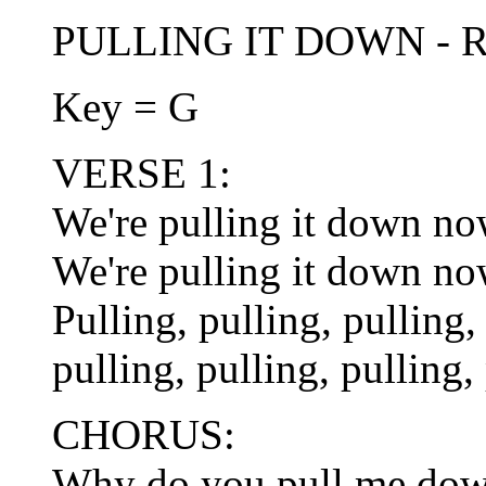
PULLING IT DOWN - Rob
Key = G
VERSE 1:
We're pulling it down now
We're pulling it down now
Pulling, pulling, pulling,
pulling, pulling, pulling,
CHORUS:
Why do you pull me do