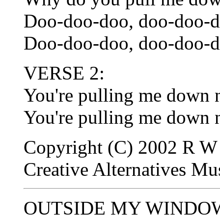
Doo-doo-doo, doo-doo-d
Doo-doo-doo, doo-doo-d
VERSE 2:
You're pulling me down 
You're pulling me down 
Copyright (C) 2002 R W 
Creative Alternatives M
OUTSIDE MY WINDOW -