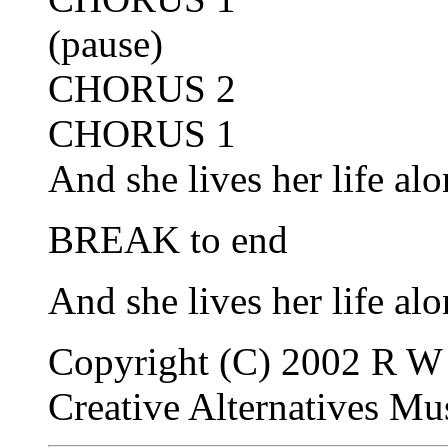
(pause)
CHORUS 2
CHORUS 1
And she lives her life alo
BREAK to end
And she lives her life alo
Copyright (C) 2002 R W 
Creative Alternatives M