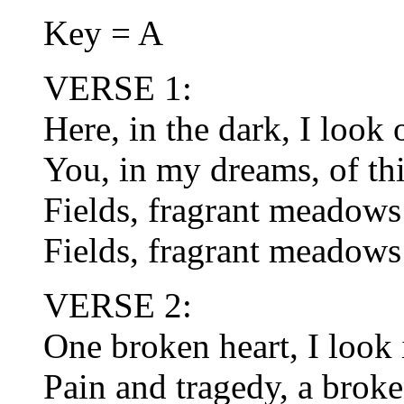
Key = A
VERSE 1:
Here, in the dark, I look
You, in my dreams, of thir
Fields, fragrant meadows 
Fields, fragrant meadows 
VERSE 2:
One broken heart, I look
Pain and tragedy, a broke