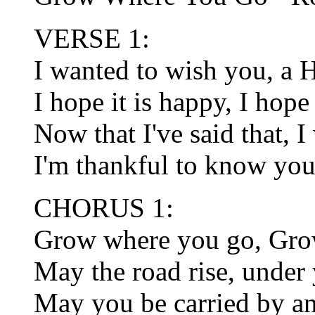
VERSE 1:
I wanted to wish you, a 
I hope it is happy, I hope 
Now that I've said that, 
I'm thankful to know you,
CHORUS 1:
Grow where you go, Gro
May the road rise, under 
May you be carried by an