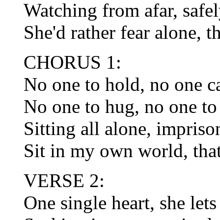
Watching from afar, safel
She'd rather fear alone, t
CHORUS 1:
No one to hold, no one c
No one to hug, no one to
Sitting all alone, impris
Sit in my own world, tha
VERSE 2:
One single heart, she let