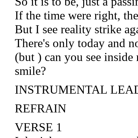
So it is to be, just a pas
If the time were right, t
But I see reality strike ag
There's only today and n
(but ) can you see inside
smile?
INSTRUMENTAL LEA
REFRAIN
VERSE 1