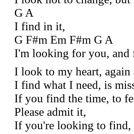
G A
I find in it,
G F#m Em F#m G A
I'm looking for you, and f
I look to my heart, again
I find what I need, is miss
If you find the time, to fee
Please admit it,
If you're looking to find,