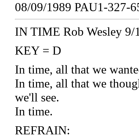
08/09/1989 PAU1-327-65
IN TIME Rob Wesley 9/
KEY = D
In time, all that we wante
In time, all that we thoug
we'll see.
In time.
REFRAIN: