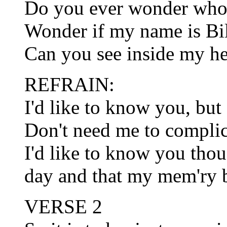
Do you ever wonder who
Wonder if my name is Bi
Can you see inside my hea
REFRAIN:
I'd like to know you, bu
Don't need me to complica
I'd like to know you tho
day and that my mem'ry b
VERSE 2