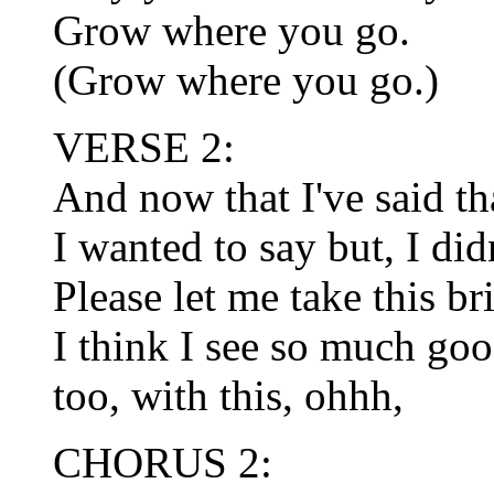
Grow where you go.
(Grow where you go.)
VERSE 2:
And now that I've said tha
I wanted to say but, I did
Please let me take this b
I think I see so much goo
too, with this, ohhh,
CHORUS 2: