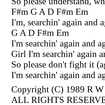
So please understand, wh
F#m G A D F#m Em
I'm, searchin' again and 
G A D F#m Em
I'm searchin' again and a
Girl I'm searchin' again 
So please don't fight it (
I'm searchin' again and a
Copyright (C) 1989 R W 
ALL RIGHTS RESERV