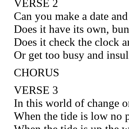
VERSE 2
Can you make a date and 
Does it have its own, bu
Does it check the clock 
Or get too busy and insul
CHORUS
VERSE 3
In this world of change on
When the tide is low no p
When the tide is up the w