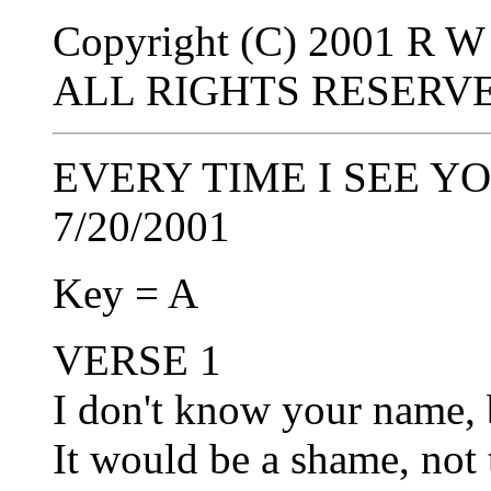
Copyright (C) 2001 R W 
ALL RIGHTS RESERV
EVERY TIME I SEE YO
7/20/2001
Key = A
VERSE 1
I don't know your name, 
It would be a shame, not 