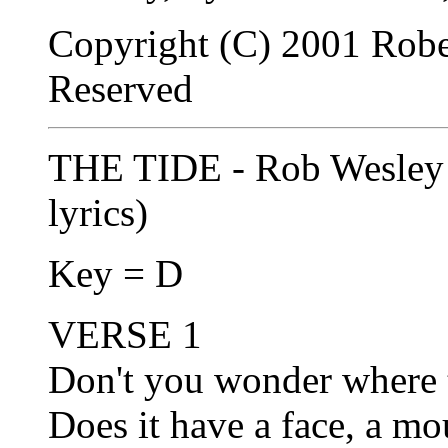
Copyright (C) 2001 Robe
Reserved
THE TIDE - Rob Wesley 
lyrics)
Key = D
VERSE 1
Don't you wonder where t
Does it have a face, a m