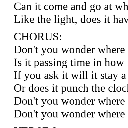
Can it come and go at w
Like the light, does it h
CHORUS:
Don't you wonder where t
Is it passing time in how 
If you ask it will it stay 
Or does it punch the cloc
Don't you wonder where t
Don't you wonder where t