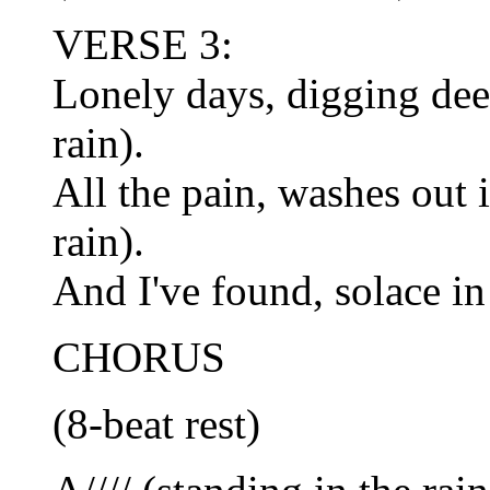
VERSE 3:
Lonely days, digging deep
rain).
All the pain, washes out 
rain).
And I've found, solace in t
CHORUS
(8-beat rest)