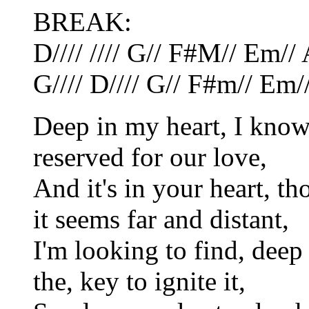
BREAK:
D//// //// G// F#M// Em// 
G//// D//// G// F#m// Em/
Deep in my heart, I know 
reserved for our love,
And it's in your heart, t
it seems far and distant,
I'm looking to find, deep
the, key to ignite it,