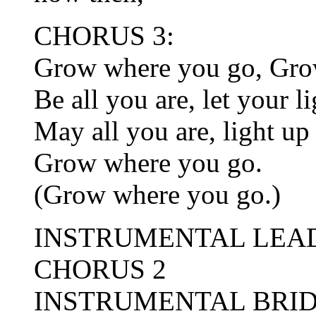
CHORUS 3:
Grow where you go, Gro
Be all you are, let your l
May all you are, light up
Grow where you go.
(Grow where you go.)
INSTRUMENTAL LEA
CHORUS 2
INSTRUMENTAL BRI