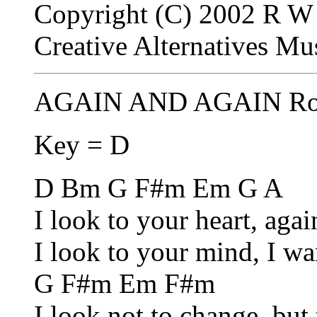
Copyright (C) 2002 R W 
Creative Alternatives M
AGAIN AND AGAIN Rob
Key = D
D Bm G F#m Em G A
I look to your heart, aga
I look to your mind, I wan
G F#m Em F#m
I look not to change, but