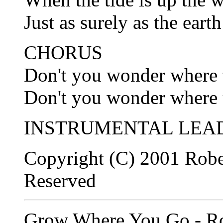
Just as surely as the earth
CHORUS
Don't you wonder where t
Don't you wonder where t
INSTRUMENTAL LEAD
Copyright (C) 2001 Robe
Reserved
Grow Where You Go - Ro