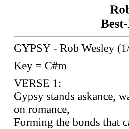
Rob
Best-
GYPSY - Rob Wesley (1
Key = C#m
VERSE 1:
Gypsy stands askance, wa
on romance,
Forming the bonds that ca